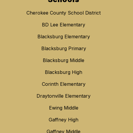
Cherokee County School District
BD Lee Elementary
Blacksburg Elementary
Blacksburg Primary
Blacksburg Middle
Blacksburg High
Corinth Elementary
Draytonville Elementary
Ewing Middle
Gaffney High
Gaffney Middle