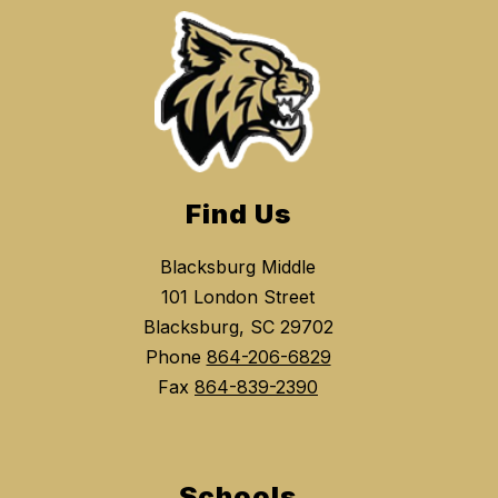
Find Us
Blacksburg Middle
101 London Street
Blacksburg, SC 29702
Phone
864-206-6829
Fax
864-839-2390
Schools