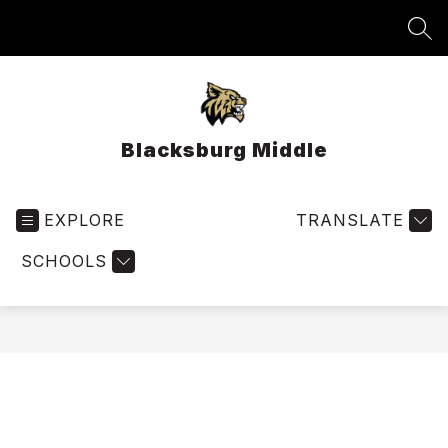
Skip
to
SEA
content
Blacksburg Middle
EXPLORE
TRANSLATE
SCHOOLS