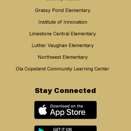
Grassy Pond Elementary
Institute of Innovation
Limestone Central Elementary
Luther Vaughan Elementary
Northwest Elementary
Ola Copeland Community Learning Center
Stay Connected